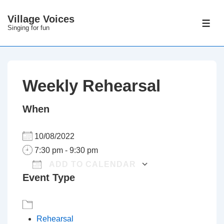
↓
Village Voices
Skip
ME
Singing for fun
to
Main
Content
Weekly Rehearsal
When
10/08/2022
7:30 pm - 9:30 pm
ADD TO CALENDAR
Event Type
Download ICS
Google Calenda
Rehearsal