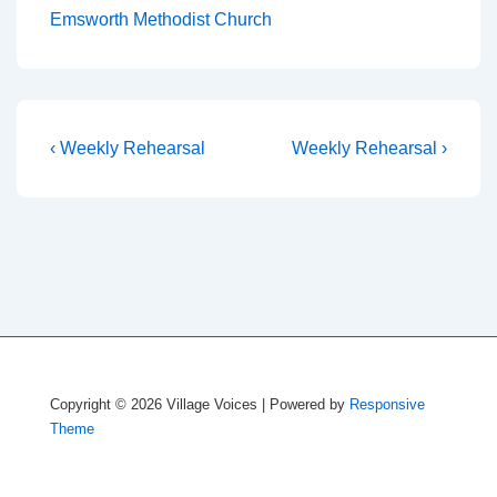
Emsworth Methodist Church
Post
Previous
Next
‹ Weekly Rehearsal
Weekly Rehearsal ›
Post
Post
navigation
is
is
Copyright © 2026
Village Voices
| Powered by
Responsive
Theme